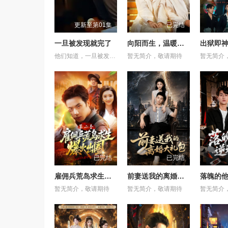
更新至第01集
已完结
一旦被发现就完了
向阳而生，温暖如初
出狱即神
他们知道，一旦被发现，一切都会结束。 &nbsp; &nbsp; &nbsp; &nbsp; &nbsp; &nbsp; &nbsp; &nbsp; &nbsp; &nbsp; &nbsp; &nbsp; &nbsp; &nbsp; &nbsp; &nbsp; &nbsp; &nbsp; &nbsp; &nbsp; &nbsp; &nbsp; &nbsp; &nbsp; &nbsp; &nbsp; &nbsp; &nbsp; &nbsp; &nbsp; &nbsp; &nbsp; &nbsp; &nbsp; &nbsp; 一对高中情侣努力守护他们的秘密恋情， &nbsp; &nbsp; &nbsp; &nbsp; &nbsp; &nbsp; &nbsp; &nbsp; &nbsp; &nbsp; &nbsp; &nbsp; &nbsp; &nbsp; &nbsp; &nbsp; &nbsp; &nbsp; &nbsp; &nbsp; &nbsp; &nbsp; &nbsp; &nbsp; &nbsp; &nbsp; &nbsp; &nbsp; &nbsp; &nbsp; &nbsp; &nbsp; &nbsp; &nbsp; &nbsp; 在嫉妒、误解和被发现的恐惧中艰难前行。 &nbsp; &nbsp; &nbsp; &nbsp; &nbsp; &nbsp; &nbsp; &nbsp; &nbsp; &nbsp; &nbsp; &nbsp; &nbsp; &nbsp; &nbsp; &nbsp; &nbsp; &nbsp; &nbsp; &nbsp; &nbsp; &nbsp; &nbsp; &nbsp; &nbsp; &nbsp; &nbsp; &nbsp; &nbsp; &nbsp; &nbsp; &nbsp; &nbsp; &nbsp; &nbsp; 他们的爱情始于学校空无一人的体育器材室。 &nbsp; &nbsp; &nbsp; &nbsp; &nbsp; &nbsp; &nbsp; &nbsp; &nbsp; &nbsp; &nbsp; &nbsp; &nbsp; &nbsp; &nbsp; &nbsp; &nbsp; &nbsp; &nbsp; &nbsp; &nbsp; &nbsp; &nbsp; &nbsp; &nbsp; &nbsp; &nbsp; &nbsp; &nbsp; &nbsp; &nbsp; &nbsp; &nbsp; &nbsp; &nbsp; 他们立下一个约定： &nbsp; &nbsp; &nbsp; &nbsp; &nbsp; &nbsp; &nbsp; &nbsp; &nbsp; &nbsp; &nbsp; &nbsp; &nbsp; &nbsp; &nbsp; &nbsp; &nbsp; &nbsp; &nbsp; &nbsp; &nbsp; &nbsp; &nbsp; &nbsp; &nbsp; &nbsp; &nbsp; &nbsp; &nbsp; &nbsp; &nbsp; &nbsp; &nbsp; &nbsp; &nbsp; 「如果有人发现我们的关系，我们就分手。」 &nbsp; &nbsp; &nbsp; &nbsp; &nbsp; &nbsp; &nbsp; &nbsp; &nbsp; &nbsp; &nbsp; &nbsp; &nbsp; &nbsp; &nbsp; &nbsp; &nbsp; &nbsp; &nbsp; &nbsp; &nbsp; &nbsp; &nbsp; &nbsp; &nbsp; &nbsp; &nbsp; &nbsp; &nbsp; &nbsp; &nbsp; &nbsp; &nbsp; &nbsp; &nbsp; 他们相爱——却不得不隐藏。 &nbsp; &nbsp; &nbsp; &nbsp; &nbsp; &nbsp; &nbsp; &nbsp; &nbsp; &nbsp; &nbsp; &nbsp; &nbsp; &nbsp; &nbsp; &nbsp; &nbsp; &nbsp; &nbsp; &nbsp; &nbsp; &nbsp; &nbsp; &nbsp; &nbsp; &nbsp; &nbsp; &nbsp; &nbsp; &nbsp; &nbsp; &nbsp; &nbsp; &nbsp; &nbsp; 一个关于两个少年在冲突、距离与脆弱中学会爱的动人成长故事。
暂无简介，敬请期待
暂无简介
已完结
已完结
雇佣兵荒岛求生爆火出圈第二季
前妻送我的离婚大礼包
落魄的
暂无简介，敬请期待
暂无简介，敬请期待
暂无简介