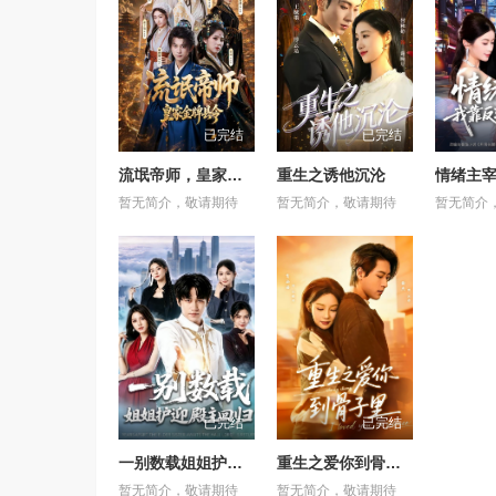
已完结
已完结
流氓帝师，皇家金牌县令
重生之诱他沉沦
暂无简介，敬请期待
暂无简介，敬请期待
暂无简介
已完结
已完结
一别数载姐姐护迎殿主回归
重生之爱你到骨子里
暂无简介，敬请期待
暂无简介，敬请期待