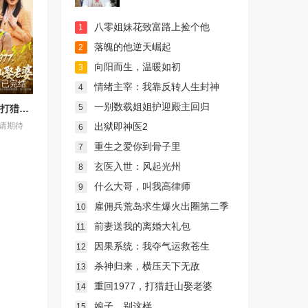
八零姐妹花致富路上捡个他
1
落魄的他逆天崛起
2
向阳而生，温暖如初
3
已完结
情绪主宰：我靠反转人生封神
4
一别数载姐姐护迎殿主回归
5
重回1977，打猎赶山娶老婆
出狱即神医2
请期待
6
重生之爱你到骨子里
7
玄医入世：风起光州
8
什么大哥，叫我高律师
9
雇佣兵荒岛求生爆火出圈第二季
10
前妻送我的离婚大礼包
11
因果系统：我夺气运救苍生
12
杀神归来，横压天下无敌
13
重回1977，打猎赶山娶老婆
14
娘子，别这样
15