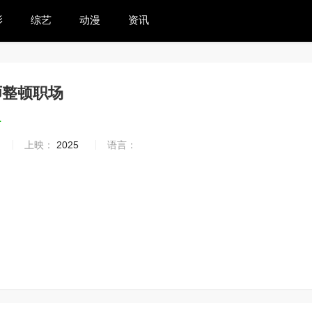
影
综艺
动漫
资讯
师整顿职场
4
上映：
2025
语言：